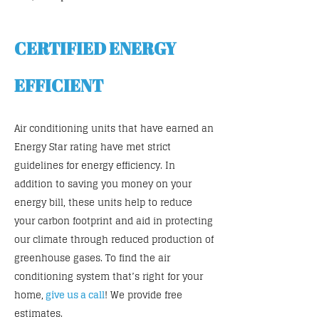
CERTIFIED ENERGY
EFFICIENT
Air conditioning units that have earned an
Energy Star rating have met strict
guidelines for energy efficiency. In
addition to saving you money on your
energy bill, these units help to reduce
your carbon footprint and aid in protecting
our climate through reduced production of
greenhouse gases. To find the air
conditioning system that’s right for your
home,
give us a call
! We provide free
estimates.