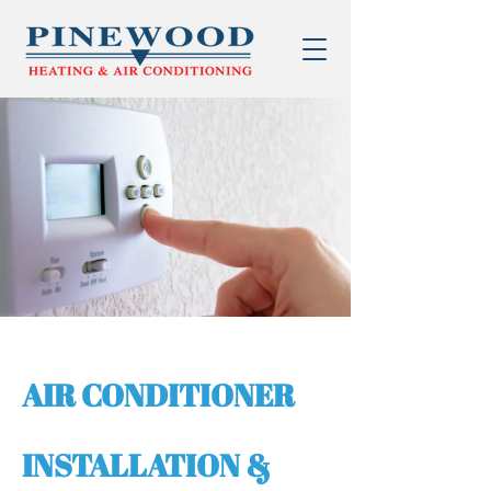
AIR CONDITIONER
INSTALLATION &