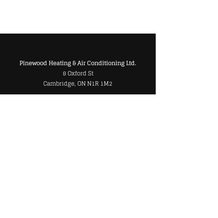
Pinewood Heating & Air Conditioning Ltd.
8 Oxford St
Cambridge, ON N1R 1M2
Markham Location
250 Cochrane Drive
Unit #7
Markham, ON L3R 8E5
Phone
Main:
519-622-8000
Toll Free:
1-800-820-0039
Markham:
905-479-0542
Cambridge/Kitchener:
519-622-8000
Email