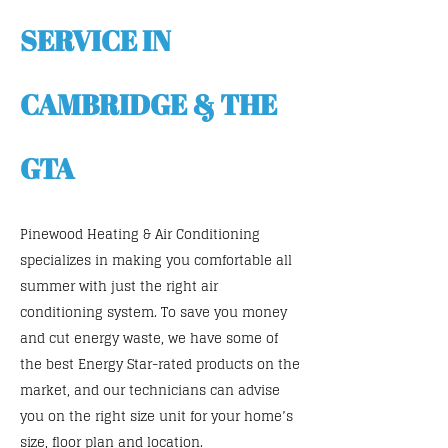
SERVICE IN
CAMBRIDGE & THE
GTA
Pinewood Heating & Air Conditioning
specializes in making you comfortable all
summer with just the right air
conditioning system. To save you money
and cut energy waste, we have some of
the best Energy Star-rated products on the
market, and our technicians can advise
you on the right size unit for your home’s
size, floor plan and location.